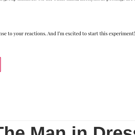
se to your reactions. And I’m excited to start this experiment!
The Man in Dres