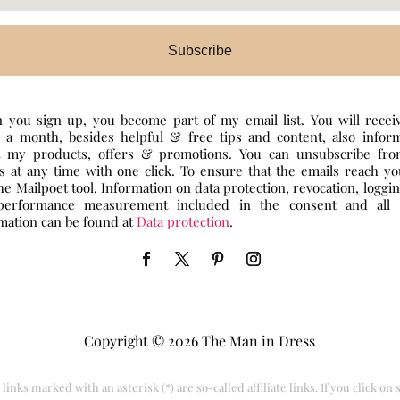
Subscribe
you sign up, you become part of my email list. You will recei
 a month, besides helpful & free tips and content, also infor
t my products, offers & promotions. You can unsubscribe fr
s at any time with one click. To ensure that the emails reach y
he Mailpoet tool. Information on data protection, revocation, loggi
performance measurement included in the consent and all 
mation can be found at
Data protection
.
Copyright © 2026 The Man in Dress
links marked with an asterisk (*) are so-called affiliate links. If you click on