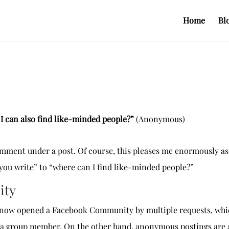
Home
Bl
k I can also find like-minded people?”
(Anonymous)
omment under a post. Of course, this pleases me enormously as
 you write” to “where can I find like-minded people?”
ity
ve now opened a Facebook Community by multiple requests, whic
 a group member. On the other hand, anonymous postings are al