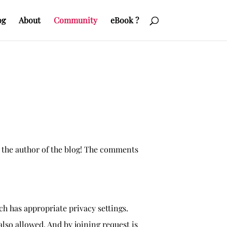
og
About
Community
eBook ?
 the author of the blog! The comments
h has appropriate privacy settings.
so allowed. And by joining request is