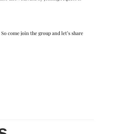
 So come join the group and let’s share
s