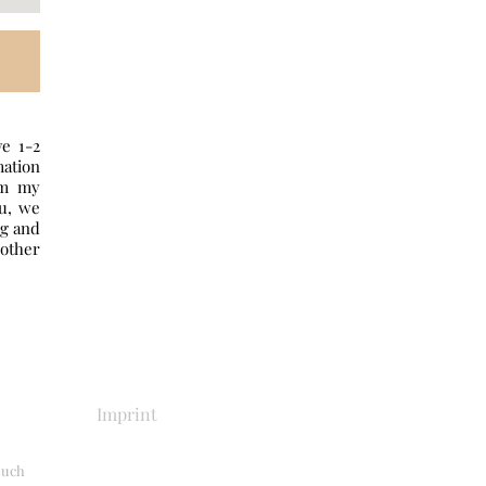
ve 1-2
mation
om my
ou, we
ng and
other
Imprint
 such