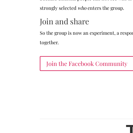
strongly selected
who
enters the group.
Join and share
So the group is now an experiment, a respon
together.
Join the Facebook Community