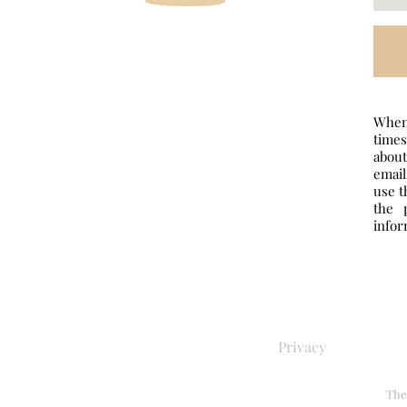
When 
times
abou
email
use t
the 
infor
Privacy
The 