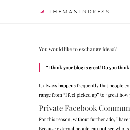
You would like to exchange ideas?
“I think your blog is great! Do you thin
It always happens frequently that people c
range from “I feel picked up” to “great how
Private Facebook Commun
For this reason, without further ado, I ha
Because external people can not see who is