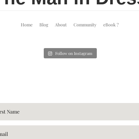
Home
Blog
About
Community
eBook ?
Follow on Instagram