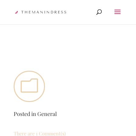
m
Posted in
General
There are 1 Comment(s)