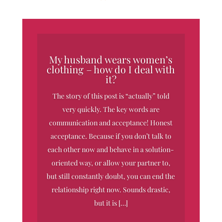
My husband wears women’s
clothing – how do I deal with
it?
The story of this post is “actually” told
very quickly. The key words are
communication and acceptance! Honest
acceptance. Because if you don’t talk to
each other now and behave in a solution-
oriented way, or allow your partner to,
but still constantly doubt, you can end the
relationship right now. Sounds drastic,
but it is […]