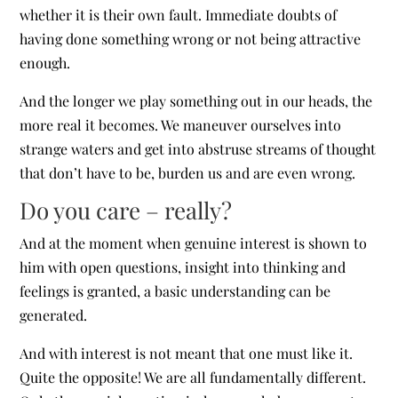
whether it is their own fault. Immediate doubts of
having done something wrong or not being attractive
enough.
And the longer we play something out in our heads, the
more real it becomes. We maneuver ourselves into
strange waters and get into abstruse streams of thought
that don’t have to be, burden us and are even wrong.
Do you care – really?
And at the moment when genuine interest is shown to
him with open questions, insight into thinking and
feelings is granted, a basic understanding can be
generated.
And with interest is not meant that one must like it.
Quite the opposite! We are all fundamentally different.