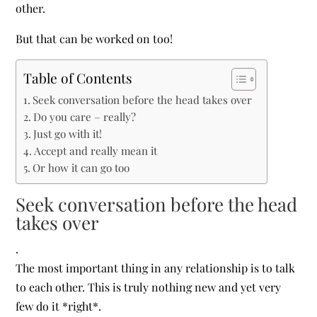
other.
But that can be worked on too!
Table of Contents
Seek conversation before the head takes over
Do you care – really?
Just go with it!
Accept and really mean it
Or how it can go too
Seek conversation before the head
takes over
.
The most important thing in any relationship is to talk
to each other. This is truly nothing new and yet very
few do it *right*.