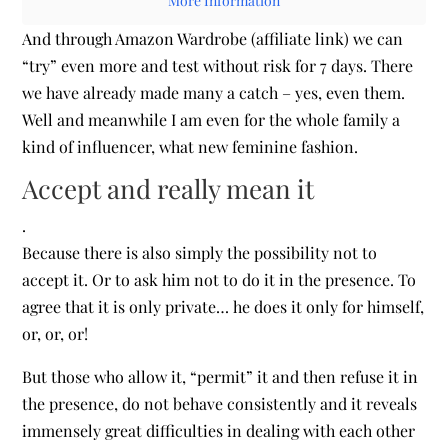
More Information
And through Amazon Wardrobe (affiliate link) we can
“try” even more and test without risk for 7 days. There
we have already made many a catch – yes, even them.
Well and meanwhile I am even for the whole family a
kind of influencer, what new feminine fashion.
Accept and really mean it
.
Because there is also simply the possibility not to
accept it. Or to ask him not to do it in the presence. To
agree that it is only private… he does it only for himself,
or, or, or!
But those who allow it, “permit” it and then refuse it in
the presence, do not behave consistently and it reveals
immensely great difficulties in dealing with each other