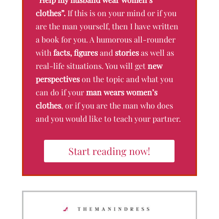
clothes”.
If this is on your mind or if you
are the man yourself, then I have written
a book for you. A humorous all-rounder
with
facts, figures
and
stories
as well as
real-life situations. You will get
new
perspectives
on the topic and what you
can do if your
man wears women’s
clothes
, or if you are the man who does
and you would like to teach your partner.
Start reading now!