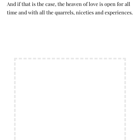
And if that is the case, the heaven of love is open for all
time and with all the quarrels, niceties and experiences.