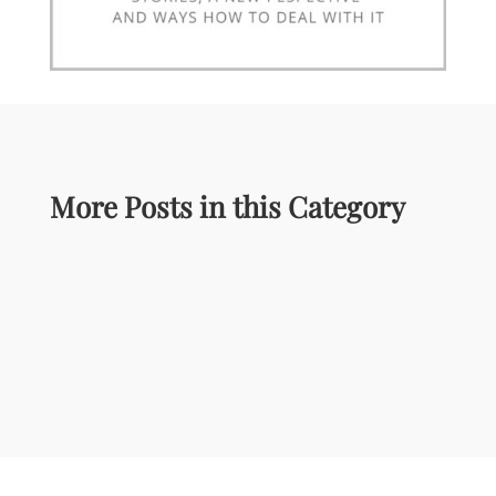
More Posts in this Category