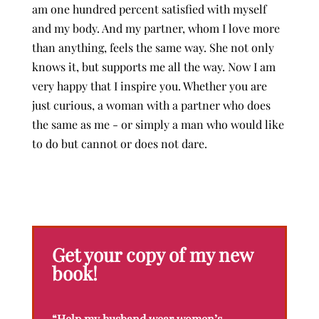
am one hundred percent satisfied with myself
and my body. And my partner, whom I love more
than anything, feels the same way. She not only
knows it, but supports me all the way. Now I am
very happy that I inspire you. Whether you are
just curious, a woman with a partner who does
the same as me - or simply a man who would like
to do but cannot or does not dare.
Get your copy of my new
book!
“Help my husband wear women’s