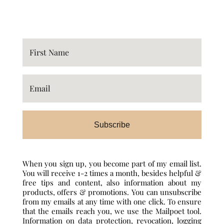
Subscribe
When you sign up, you become part of my email list.
You will receive 1-2 times a month, besides helpful &
free tips and content, also information about my
products, offers & promotions. You can unsubscribe
from my emails at any time with one click. To ensure
that the emails reach you, we use the Mailpoet tool.
Information on data protection, revocation, logging