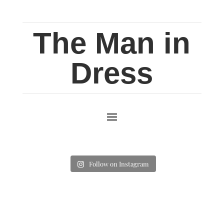
The Man in
Dress
Follow on Instagram