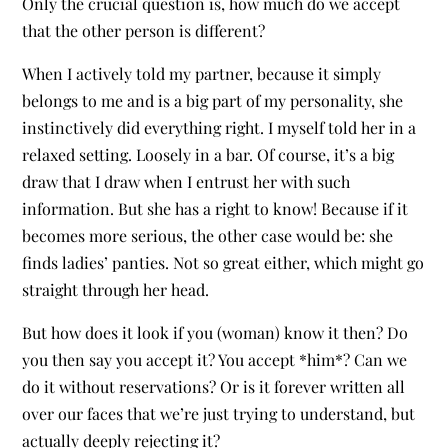
Only the crucial question is, how much do we accept
that the other person is different?
When I actively told my partner, because it simply
belongs to me and is a big part of my personality, she
instinctively did everything right. I myself told her in a
relaxed setting. Loosely in a bar. Of course, it’s a big
draw that I draw when I entrust her with such
information. But she has a right to know! Because if it
becomes more serious, the other case would be: she
finds ladies’ panties. Not so great either, which might go
straight through her head.
But how does it look if you (woman) know it then? Do
you then say you accept it? You accept *him*? Can we
do it without reservations? Or is it forever written all
over our faces that we’re just trying to understand, but
actually deeply rejecting it?