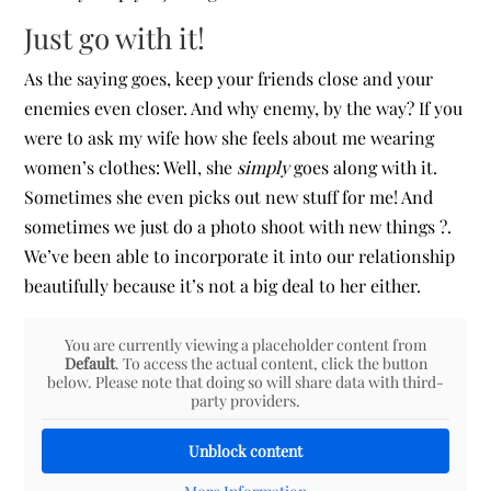
Just go with it!
As the saying goes, keep your friends close and your
enemies even closer. And why enemy, by the way? If you
were to ask my wife how she feels about me wearing
women’s clothes: Well, she
simply
goes along with it.
Sometimes she even picks out new stuff for me! And
sometimes we just do a photo shoot with new things ?.
We’ve been able to incorporate it into our relationship
beautifully because it’s not a big deal to her either.
You are currently viewing a placeholder content from
Default
. To access the actual content, click the button
below. Please note that doing so will share data with third-
party providers.
Unblock content