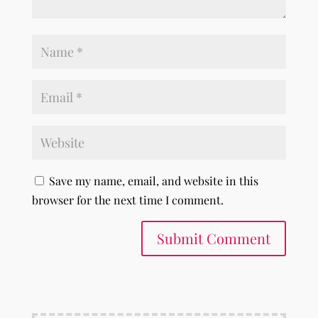
Save my name, email, and website in this
browser for the next time I comment.
Submit Comment