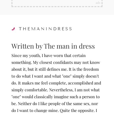
ads
Written by The man in dress
Since my youth, I have worn that certain
something. My closest confidants may not know
about it, but it still defines me. It is the freedom
to do what I want and what "one" simply doesn't
do. It makes me feel complete, accomplished and
simply comfortable. Nevertheless, I am not what
"one" would classically imagine such a person to
be. Neither do I like people of the same sex, nor
do I want to change mine. Quite the opposite. I