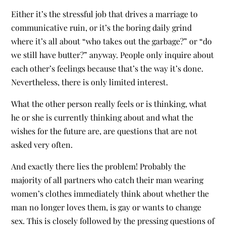
Either it’s the stressful job that drives a marriage to
communicative ruin, or it’s the boring daily grind
where it’s all about “who takes out the garbage?” or “do
we still have butter?” anyway. People only inquire about
each other’s feelings because that’s the way it’s done.
Nevertheless, there is only limited interest.
What the other person really feels or is thinking, what
he or she is currently thinking about and what the
wishes for the future are, are questions that are not
asked very often.
And exactly there lies the problem! Probably the
majority of all partners who catch their man wearing
women’s clothes immediately think about whether the
man no longer loves them, is gay or wants to change
sex. This is closely followed by the pressing questions of