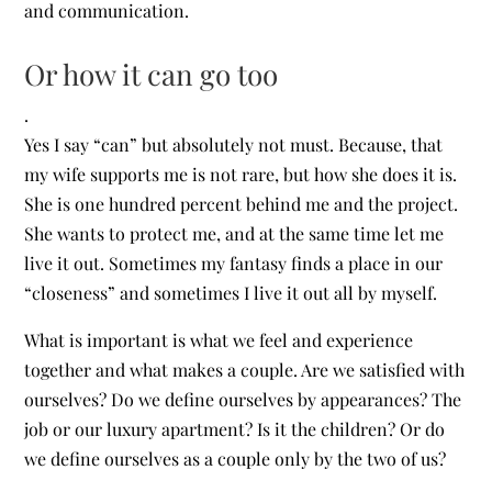
and communication.
Or how it can go too
.
Yes I say “can” but absolutely not must. Because, that
my wife supports me is not rare, but how she does it is.
She is one hundred percent behind me and the project.
She wants to protect me, and at the same time let me
live it out. Sometimes my fantasy finds a place in our
“closeness” and sometimes I live it out all by myself.
What is important is what we feel and experience
together and what makes a couple. Are we satisfied with
ourselves? Do we define ourselves by appearances? The
job or our luxury apartment? Is it the children? Or do
we define ourselves as a couple only by the two of us?