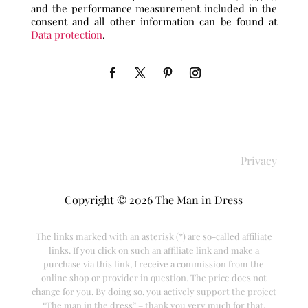
and the performance measurement included in the
consent and all other information can be found at
Data protection
.
Privacy
Copyright © 2026 The Man in Dress
The links marked with an asterisk (*) are so-called affiliate
links. If you click on such an affiliate link and make a
purchase via this link, I receive a commission from the
online shop or provider in question. The price does not
change for you. By doing so, you actively support the project
“The man in the dress” – thank you very much for that.