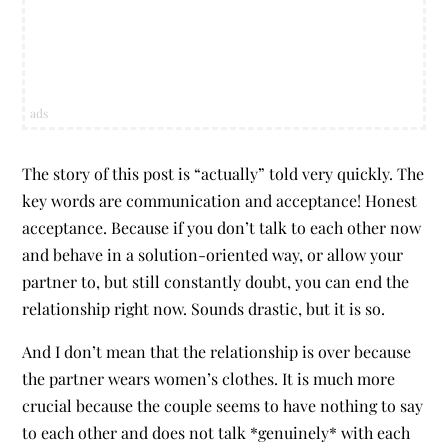
ads
The story of this post is “actually” told very quickly. The
key words are communication and acceptance! Honest
acceptance. Because if you don’t talk to each other now
and behave in a solution-oriented way, or allow your
partner to, but still constantly doubt, you can end the
relationship right now. Sounds drastic, but it is so.
And I don’t mean that the relationship is over because
the partner wears women’s clothes. It is much more
crucial because the couple seems to have nothing to say
to each other and does not talk *genuinely* with each