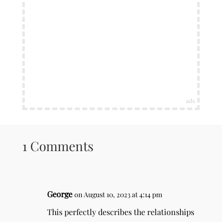
ads
1 Comments
George
on August 10, 2023 at 4:14 pm
This perfectly describes the relationships