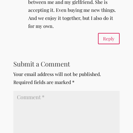
between me and my girlfriend. She is
accepting it. Even buying me new things.
And we enjoy it together, but I also do it
for my own.
Reply
Submit a Comment
Your email address will not be published.
Required fields are marked
*