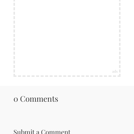
ads
0 Comments
Submit a Comment