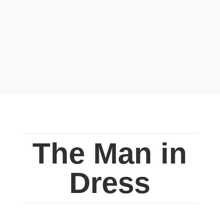
The Man in
Dress