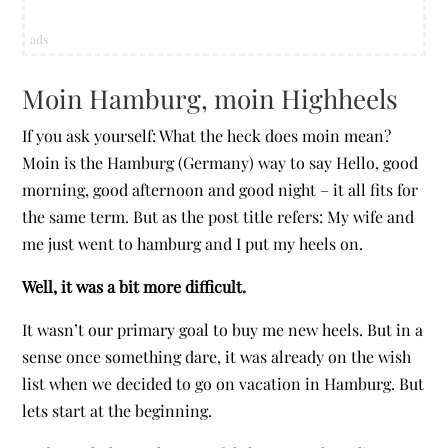
ads
Moin Hamburg, moin Highheels
If you ask yourself: What the heck does moin mean?
Moin is the Hamburg (Germany) way to say Hello, good
morning, good afternoon and good night – it all fits for
the same term. But as the post title refers: My wife and
me just went to hamburg and I put my heels on.
Well, it was a bit more difficult.
It wasn’t our primary goal to buy me new heels. But in a
sense once something dare, it was already on the wish
list when we decided to go on vacation in Hamburg. But
lets start at the beginning.