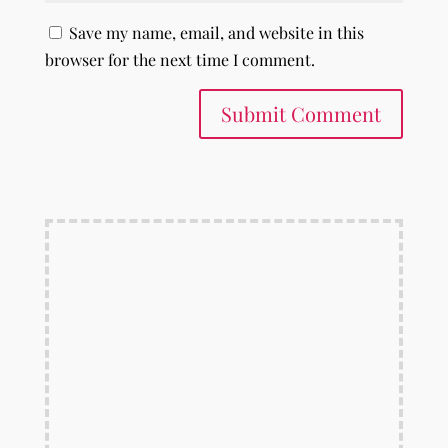
Save my name, email, and website in this
browser for the next time I comment.
Submit Comment