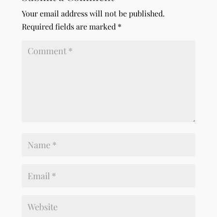
Your email address will not be published.
Required fields are marked
*