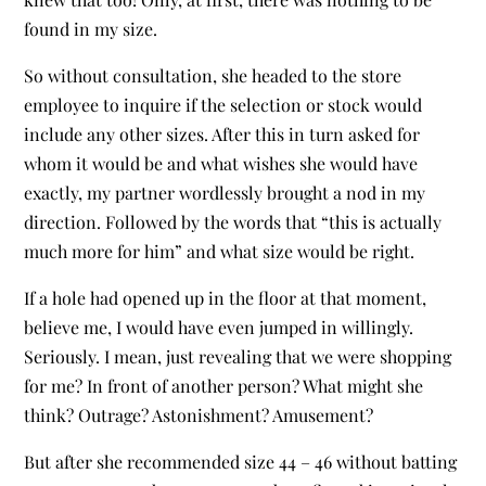
found in my size.
So without consultation, she headed to the store
employee to inquire if the selection or stock would
include any other sizes. After this in turn asked for
whom it would be and what wishes she would have
exactly, my partner wordlessly brought a nod in my
direction. Followed by the words that “this is actually
much more for him” and what size would be right.
If a hole had opened up in the floor at that moment,
believe me, I would have even jumped in willingly.
Seriously. I mean, just revealing that we were shopping
for me? In front of another person? What might she
think? Outrage? Astonishment? Amusement?
But after she recommended size 44 – 46 without batting