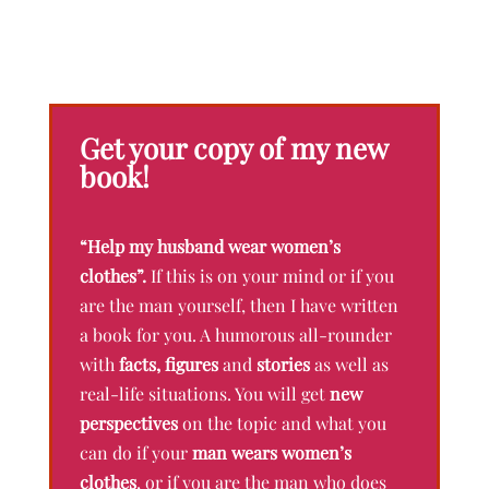
Get your copy of my new
book!
“Help my husband wear women’s
clothes”.
If this is on your mind or if you
are the man yourself, then I have written
a book for you. A humorous all-rounder
with
facts, figures
and
stories
as well as
real-life situations. You will get
new
perspectives
on the topic and what you
can do if your
man wears women’s
clothes
, or if you are the man who does