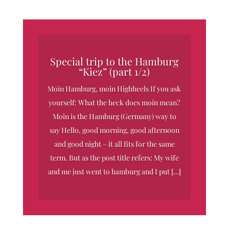
Special trip to the Hamburg
“Kiez” (part 1/2)
Moin Hamburg, moin Highheels If you ask
yourself: What the heck does moin mean?
Moin is the Hamburg (Germany) way to
say Hello, good morning, good afternoon
and good night – it all fits for the same
term. But as the post title refers: My wife
and me just went to hamburg and I put […]