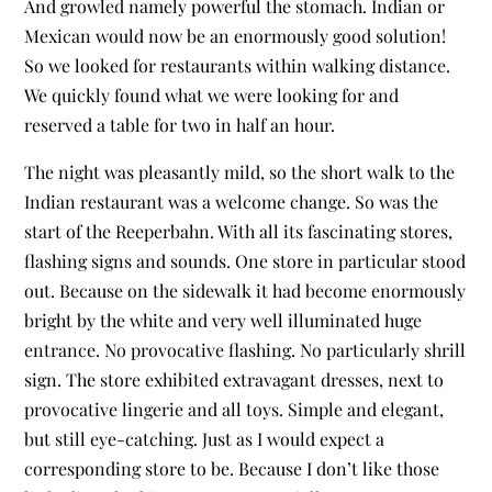
And growled namely powerful the stomach. Indian or
Mexican would now be an enormously good solution!
So we looked for restaurants within walking distance.
We quickly found what we were looking for and
reserved a table for two in half an hour.
The night was pleasantly mild, so the short walk to the
Indian restaurant was a welcome change. So was the
start of the Reeperbahn. With all its fascinating stores,
flashing signs and sounds. One store in particular stood
out. Because on the sidewalk it had become enormously
bright by the white and very well illuminated huge
entrance. No provocative flashing. No particularly shrill
sign. The store exhibited extravagant dresses, next to
provocative lingerie and all toys. Simple and elegant,
but still eye-catching. Just as I would expect a
corresponding store to be. Because I don’t like those