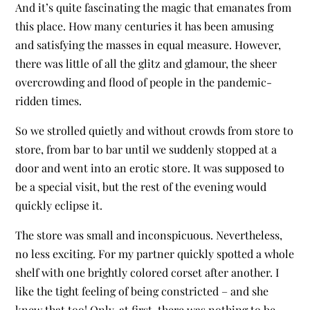
And it’s quite fascinating the magic that emanates from
this place. How many centuries it has been amusing
and satisfying the masses in equal measure. However,
there was little of all the glitz and glamour, the sheer
overcrowding and flood of people in the pandemic-
ridden times.
So we strolled quietly and without crowds from store to
store, from bar to bar until we suddenly stopped at a
door and went into an erotic store. It was supposed to
be a special visit, but the rest of the evening would
quickly eclipse it.
The store was small and inconspicuous. Nevertheless,
no less exciting. For my partner quickly spotted a whole
shelf with one brightly colored corset after another. I
like the tight feeling of being constricted – and she
knew that too! Only, at first, there was nothing to be