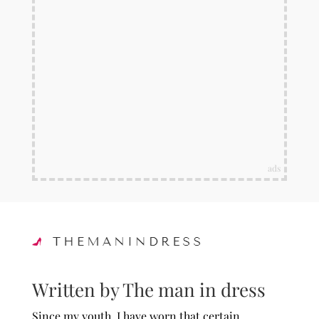
ads
Written by The man in dress
Since my youth, I have worn that certain