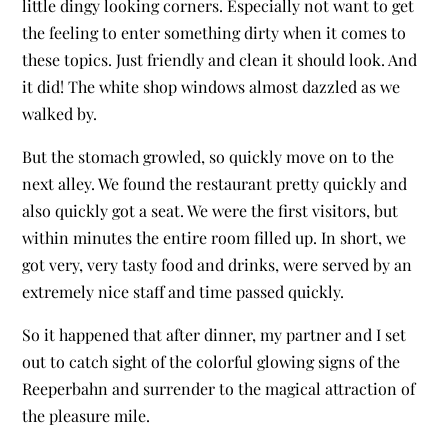
little dingy looking corners. Especially not want to get
the feeling to enter something dirty when it comes to
these topics. Just friendly and clean it should look. And
it did! The white shop windows almost dazzled as we
walked by.
But the stomach growled, so quickly move on to the
next alley. We found the restaurant pretty quickly and
also quickly got a seat. We were the first visitors, but
within minutes the entire room filled up. In short, we
got very, very tasty food and drinks, were served by an
extremely nice staff and time passed quickly.
So it happened that after dinner, my partner and I set
out to catch sight of the colorful glowing signs of the
Reeperbahn and surrender to the magical attraction of
the pleasure mile.