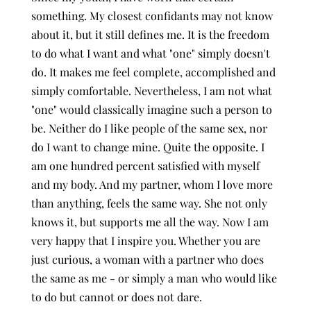
something. My closest confidants may not know
about it, but it still defines me. It is the freedom
to do what I want and what "one" simply doesn't
do. It makes me feel complete, accomplished and
simply comfortable. Nevertheless, I am not what
"one" would classically imagine such a person to
be. Neither do I like people of the same sex, nor
do I want to change mine. Quite the opposite. I
am one hundred percent satisfied with myself
and my body. And my partner, whom I love more
than anything, feels the same way. She not only
knows it, but supports me all the way. Now I am
very happy that I inspire you. Whether you are
just curious, a woman with a partner who does
the same as me - or simply a man who would like
to do but cannot or does not dare.