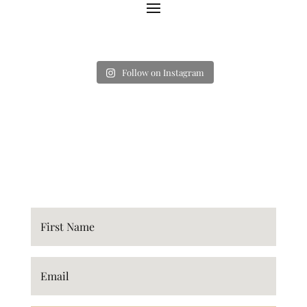
Follow on Instagram