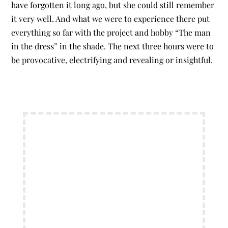
have forgotten it long ago, but she could still remember
it very well. And what we were to experience there put
everything so far with the project and hobby “The man
in the dress” in the shade. The next three hours were to
be provocative, electrifying and revealing or insightful.