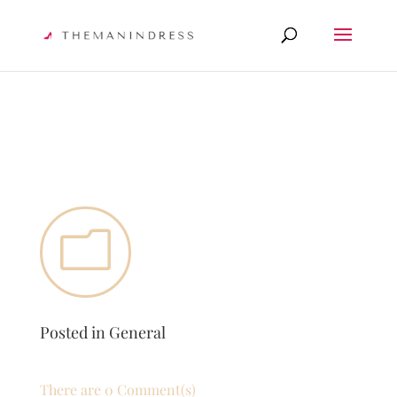
m
Posted in
General
There are 0 Comment(s)