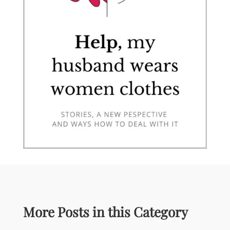
More Posts in this Category