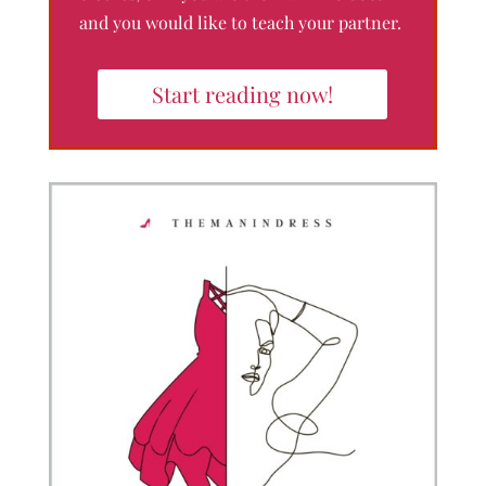
and you would like to teach your partner.
Start reading now!