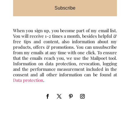
Subscribe
When you sign up, you become part of my email list.
You will receive 1-2 times a month, besides helpful &
free tips and content, also information about my
products, offers & promotions. You can unsubscribe
from my emails at any time with one click. To ensure
that the emails reach you, we use the Mailpoet tool.
Information on data protection, revocation, logging
and the performance measurement included in the
consent and all other information can be found at
Data protection
.