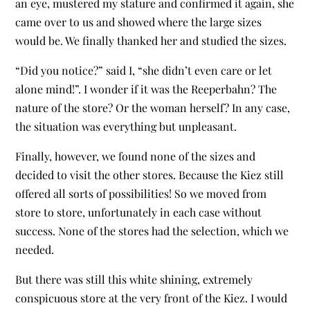
an eye, mustered my stature and confirmed it again, she
came over to us and showed where the large sizes
would be. We finally thanked her and studied the sizes.
“Did you notice?” said I, “she didn’t even care or let
alone mind!”. I wonder if it was the Reeperbahn? The
nature of the store? Or the woman herself? In any case,
the situation was everything but unpleasant.
Finally, however, we found none of the sizes and
decided to visit the other stores. Because the Kiez still
offered all sorts of possibilities! So we moved from
store to store, unfortunately in each case without
success. None of the stores had the selection, which we
needed.
But there was still this white shining, extremely
conspicuous store at the very front of the Kiez. I would